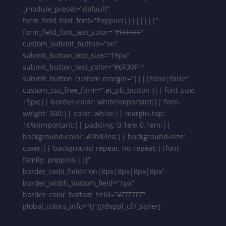
_module_preset=”default”
form_field_font_font=”Poppins||||||||”
form_field_font_text_color=”#FFFFFF”
custom_submit_button=”on”
submit_button_text_size=”19px”
submit_button_text_color=”#6F30F1″
submit_button_custom_margin=”||||false|false”
custom_css_free_form=”.et_pb_button {|| font-size:
15px;|| border-color: white!important;|| font-
weight: 500;|| color: white;|| margin-top:
10%!important;|| padding: 0.1em 0.1em;||
background-color: #2b84ea;|| background-size:
cover;|| background-repeat: no-repeat;||font-
family: poppins;||}”
border_radii_field=”on|8px|8px|8px|8px”
border_width_bottom_field=”1px”
border_color_bottom_field=”#FFFFFF”
global_colors_info=”{}”][/dvppl_cf7_styler]