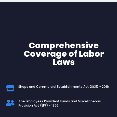
Comprehensive
Coverage of Labor
Laws
Shops and Commercial Establishments Act (S&E) - 2016

The Employees Provident Funds and Miscellaneous

Provision Act (EPF) - 1952