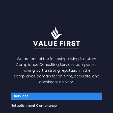
We are one of the fastest-growing
Statutory
Compliance Consulting Services
companies,
having built a strong reputation in the
compliance domain for on-time, accurate, and
consistent delivery.
Services
Establishment Compliance