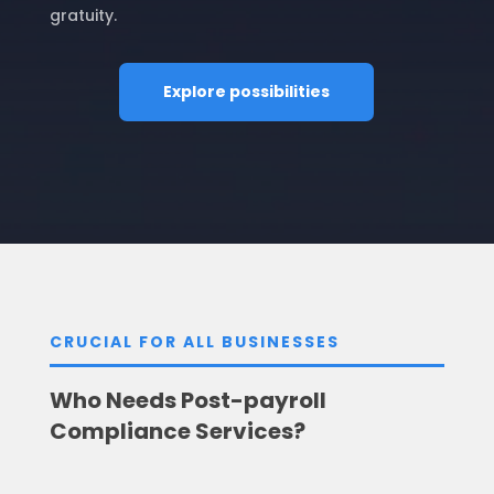
gratuity.
Explore possibilities
CRUCIAL FOR ALL BUSINESSES
Who Needs Post-payroll
Compliance Services?