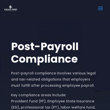
Post-Payroll
Compliance
Post-payroll compliance involves various legal
and tax-related obligations that employers
must fulfill after processing employee payroll.
Key compliance areas include:
Provident Fund (PF), Employee State Insurance
(ESI), professional tax (PT), labor welfare fund,