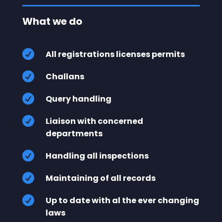
What we do

All registrations licenses permits

Challans

Query handling

Liaison with concerned
departments

Handling all inspections

Maintaining of all records

Up to date with al the ever changing
laws