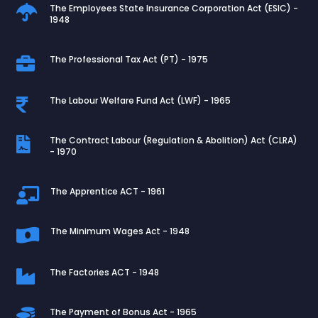
The Employees State Insurance Corporation Act (ESIC) -

1948
The Professional Tax Act (PT) - 1975

The Labour Welfare Fund Act (LWF) - 1965

The Contract Labour (Regulation & Abolition) Act (CLRA)

- 1970
The Apprentice ACT - 1961

The Minimum Wages Act - 1948

The Factories ACT - 1948

The Payment of Bonus Act - 1965
