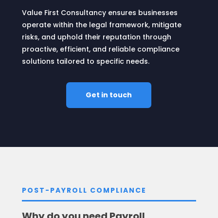
Value First Consultancy ensures businesses
operate within the legal framework, mitigate
risks, and uphold their reputation through
proactive, efficient, and reliable compliance
solutions tailored to specific needs.
Get in touch
POST-PAYROLL COMPLIANCE
Why do you need Payroll