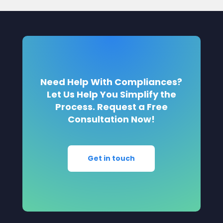
Need Help With Compliances?
Let Us Help You Simplify the
Process. Request a Free
Consultation Now!
Get in touch