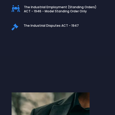
The Industrial Employment (Standing Orders)

ACT - 1946 - Model Standing Order Only
The Industrial Disputes ACT - 1947
