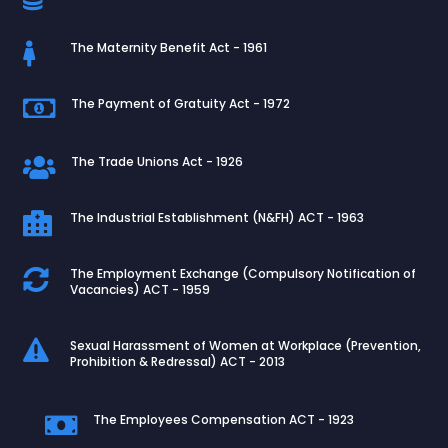
The Maternity Benefit Act - 1961

The Payment of Gratuity Act - 1972

The Trade Unions Act - 1926

The Industrial Establishment (N&FH) ACT - 1963

The Employment Exchange (Compulsory Notification of

Vacancies) ACT - 1959
Sexual Harassment of Women at Workplace (Prevention,

Prohibition & Redressal) ACT - 2013
The Employees Compensation ACT - 1923
