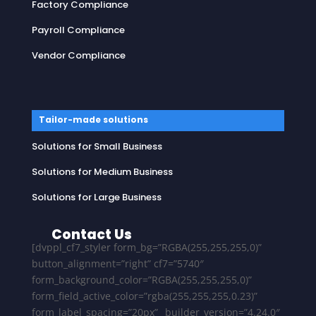
Factory Compliance
Payroll Compliance
Vendor Compliance
Tailor-made solutions
Solutions for Small Business
Solutions for Medium Business
Solutions for Large Business
Contact Us
[dvppl_cf7_styler form_bg=”RGBA(255,255,255,0)”
button_alignment=”right” cf7=”5740″
form_background_color=”RGBA(255,255,255,0)”
form_field_active_color=”rgba(255,255,255,0.23)”
form_label_spacing=”20px” _builder_version=”4.24.0″