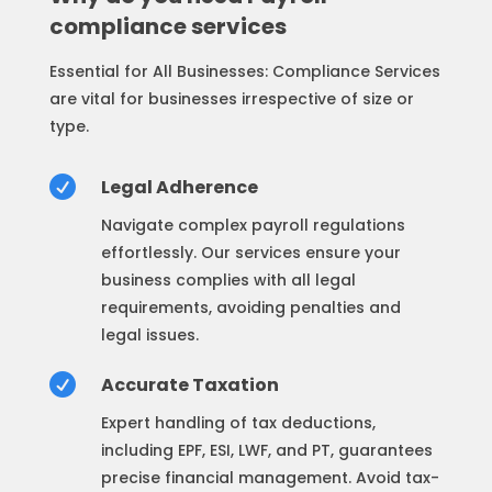
compliance services
Essential for All Businesses: Compliance Services
are vital for businesses irrespective of size or
type.

Legal Adherence
Navigate complex payroll regulations
effortlessly. Our services ensure your
business complies with all legal
requirements, avoiding penalties and
legal issues.

Accurate Taxation
Expert handling of tax deductions,
including EPF, ESI, LWF, and PT, guarantees
precise financial management. Avoid tax-