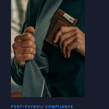
POST-PAYROLL COMPLIANCE