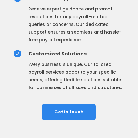
Receive expert guidance and prompt
resolutions for any payroll-related
queries or concerns. Our dedicated
support ensures a seamless and hassle-
free payroll experience.

Customized Solutions
Every business is unique. Our tailored
payroll services adapt to your specific
needs, offering flexible solutions suitable
for businesses of all sizes and structures.
Get in touch