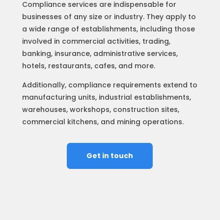
Compliance services are indispensable for
businesses of any size or industry. They apply to
a wide range of establishments, including those
involved in commercial activities, trading,
banking, insurance, administrative services,
hotels, restaurants, cafes, and more.
Additionally, compliance requirements extend to
manufacturing units, industrial establishments,
warehouses, workshops, construction sites,
commercial kitchens, and mining operations.
Get in touch