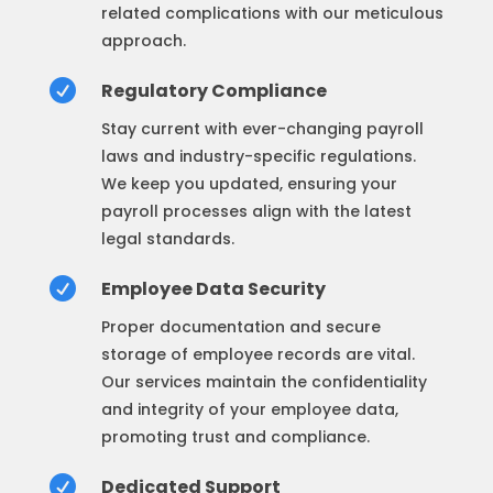
related complications with our meticulous
approach.

Regulatory Compliance
Stay current with ever-changing payroll
laws and industry-specific regulations.
We keep you updated, ensuring your
payroll processes align with the latest
legal standards.

Employee Data Security
Proper documentation and secure
storage of employee records are vital.
Our services maintain the confidentiality
and integrity of your employee data,
promoting trust and compliance.

Dedicated Support