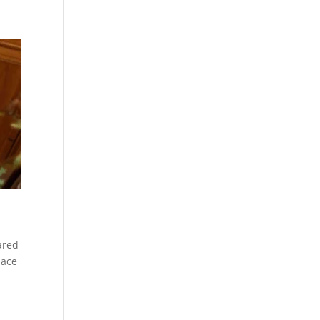
ared
lace