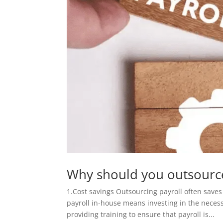
Why should you outsource
1.Cost savings Outsourcing payroll often save
payroll in-house means investing in the nece
providing training to ensure that payroll is...