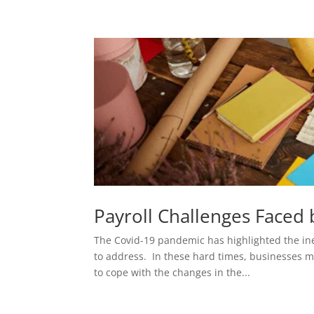
Payroll Challenges Faced
The Covid-19 pandemic has highlighted the in
to address. In these hard times, businesses m
to cope with the changes in the...