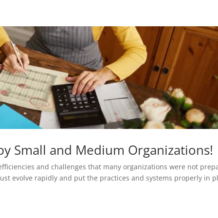
 by Small and Medium Organizations!
efficiencies and challenges that many organizations were not prep
ust evolve rapidly and put the practices and systems properly in p