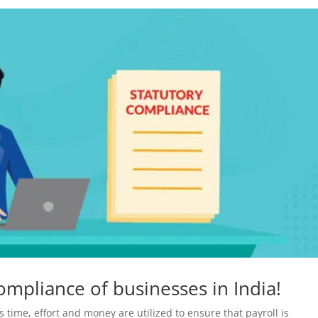
ompliance of businesses in India!
 time, effort and money are utilized to ensure that payroll is