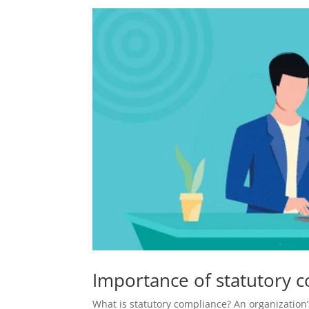
Importance of statutory c
What is statutory compliance? An organization’s