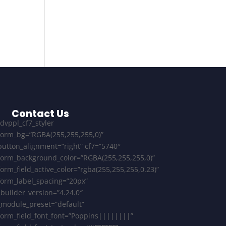
Contact Us
[dvppl_cf7_styler
form_bg=”RGBA(255,255,255,0)”
button_alignment=”right” cf7=”5740″
form_background_color=”RGBA(255,255,255,0)”
form_field_active_color=”rgba(255,255,255,0.23)”
form_label_spacing=”20px”
_builder_version=”4.24.0″
_module_preset=”default”
form_field_font_font=”Poppins||||||||”