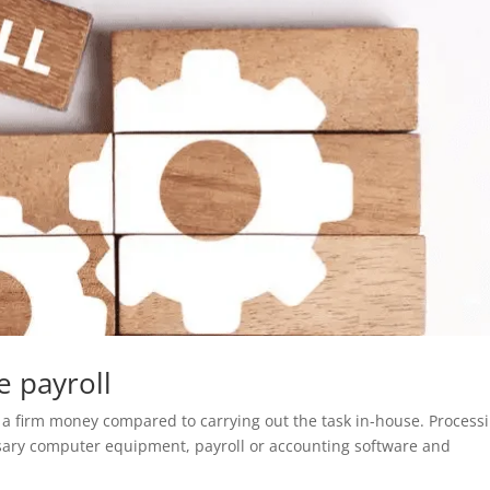
 payroll
s a firm money compared to carrying out the task in-house. Process
ssary computer equipment, payroll or accounting software and