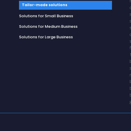
Tailor-made solutions
Solutions for Small Business
Solutions for Medium Business
Solutions for Large Business