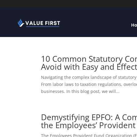
H
10 Common Statutory Com
Avoid with Easy and Effect
Navigating the complex landscape of statutory 
From labor laws to taxation regulations, overl
businesses. In this blog post, we will...
Demystifying EPFO: A Co
the Employees’ Provident
The Employees Provident Fund Organization (EPF