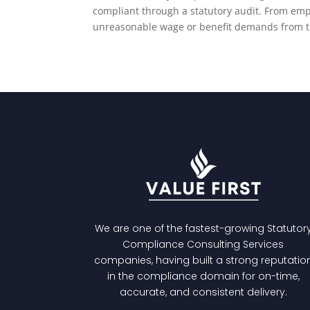
compliant through a statutory audit. From emp
unreasonable wage or benefit demands from tr
We are one of the fastest-growing
Statutor
Compliance Consulting Services
companies, having built a strong reputatio
in the compliance domain for on-time,
accurate, and consistent delivery.