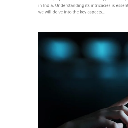
in India. Understanding its intricacies is ess
we will delve into the key aspects...