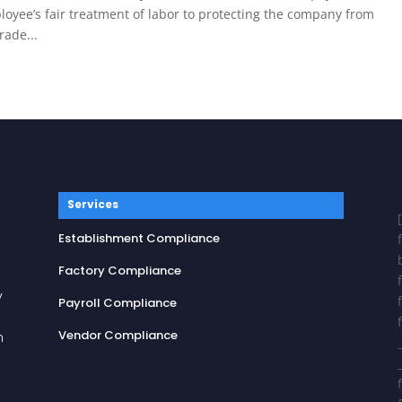
loyee’s fair treatment of labor to protecting the company from
ade...
Services
Establishment Compliance
Factory Compliance
y
Payroll Compliance
Vendor Compliance
n