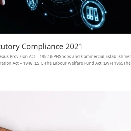
atutory Compliance 2021
eous Provision Act – 1952 (EPF)Shops and Commercial Establishme
ration Act – 1948 (ESIC)The Labour Welfare Fund Act (LWF) 1965The