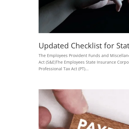
Updated Checklist for St
The Employees Provident Funds and Miscellan
Act (S&E)The Employees State Insurance Corpo
Professional Tax Act (PT)...