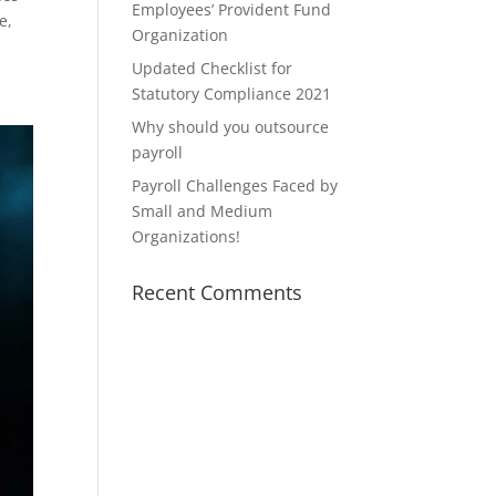
Employees’ Provident Fund
e,
Organization
Updated Checklist for
Statutory Compliance 2021
Why should you outsource
payroll
Payroll Challenges Faced by
Small and Medium
Organizations!
Recent Comments