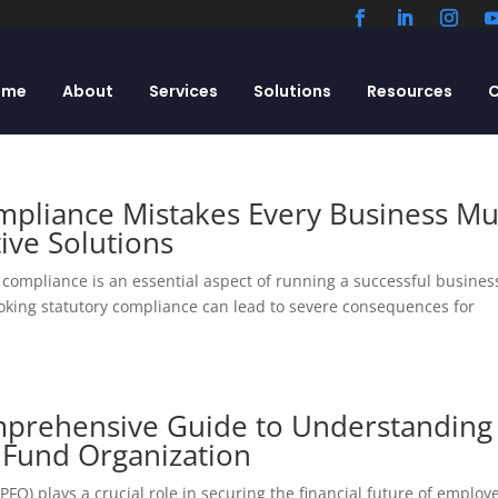
ome
About
Services
Solutions
Resources
C
pliance Mistakes Every Business Mu
ive Solutions
compliance is an essential aspect of running a successful busines
ooking statutory compliance can lead to severe consequences for
mprehensive Guide to Understanding
 Fund Organization
O) plays a crucial role in securing the financial future of employ