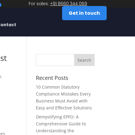
For sales:
+91 8660 344 069
Get in touch
ontact
st
s.
Recent Posts
10 Common Statutory
Compliance Mistakes Every
Business Must Avoid with
Easy and Effective Solutions
Demystifying EPFO: A
Comprehensive Guide to
Understanding the
ees