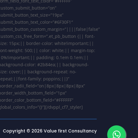
form_field_font_text_color=”#FFFFFF”
custom_submit_button=”on”
submit_button_text_size=”19px”
submit_button_text_color=”#6F30F1″
submit_button_custom_margin=”||||false|false”
custom_css_free_form=”.et_pb_button {|| font-
size: 15px;|| border-color: white!important;||
font-weight: 500;|| color: white;|| margin-top:
10%!important;|| padding: 0.1em 0.1em;||
background-color: #2b84ea;|| background-
size: cover;|| background-repeat: no-
repeat;||font-family: poppins;||}”
border_radii_field=”on|8px|8px|8px|8px”
border_width_bottom_field=”1px”
border_color_bottom_field=”#FFFFFF”
global_colors_info=”{}”][/dvppl_cf7_styler]
Copyright © 2026 Value first Consultancy