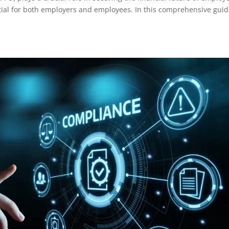
ential for both employers and employees. In this comprehensive guid